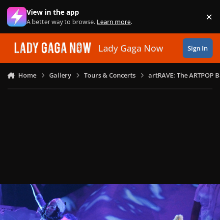
Skip to content
View in the app
×
Di
A better way to browse.
Learn more
.
Lady Gaga Now
Sign In
Home
Gallery
Tours & Concerts
artRAVE: The ARTPOP B