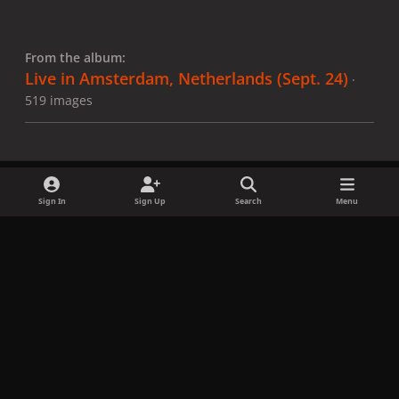
From the album:
Live in Amsterdam, Netherlands (Sept. 24)
·
519 images
Sign In
Sign Up
Search
Menu
Share
Followers
x
f
i
b
d
t
a
n
l
i
i
Privacy Policy
Contact Us
Cookies
c
s
u
s
k
Copyright © LadyGagaNow 2026
Powered by
Invision Community
e
t
e
c
t