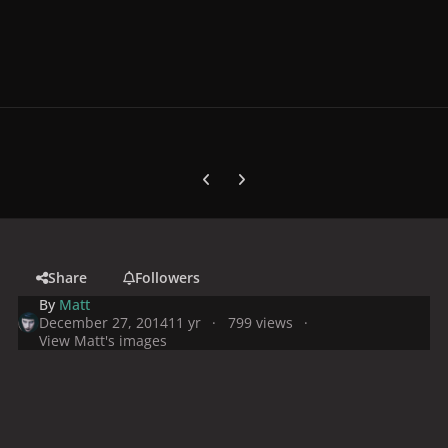
Previous carousel slide
Next carousel slide
Share
Followers
By
Matt
December 27, 2014
11 yr
799 views
View Matt's images