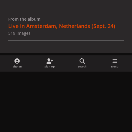
From the album:
Live in Amsterdam, Netherlands (Sept. 24)
·
519 images
Sign In
Sign Up
Search
Menu
Share
Followers
x
f
i
b
d
t
a
n
l
i
i
Privacy Policy
Contact Us
Cookies
c
s
u
s
k
Copyright © LadyGagaNow 2026
Powered by
Invision Community
e
t
e
c
t