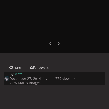
Previous carousel slide
Next carousel slide
Share
Followers
By
Matt
December 27, 2014
11 yr
779 views
View Matt's images