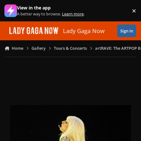
Skip to content
View in the app
×
Di
A better way to browse.
Learn more
.
Lady Gaga Now
Sign In
Home
Gallery
Tours & Concerts
artRAVE: The ARTPOP B