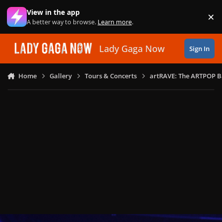
Skip to content
View in the app
×
Di
A better way to browse.
Learn more
.
Lady Gaga Now
Sign In
Home
Gallery
Tours & Concerts
artRAVE: The ARTPOP B