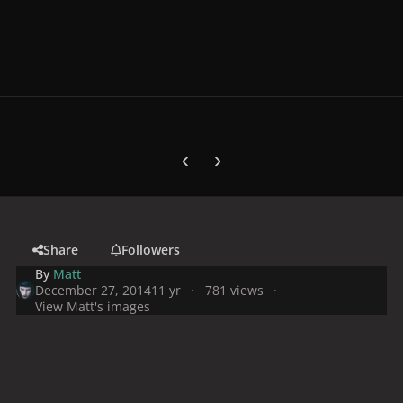
Previous carousel slide
Next carousel slide
Share
Followers
By
Matt
December 27, 2014
11 yr
781 views
View Matt's images