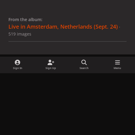
From the album:
Live in Amsterdam, Netherlands (Sept. 24)
·
519 images
Sign In
Sign Up
Search
Menu
Share
Followers
x
f
i
b
d
t
a
n
l
i
i
Privacy Policy
Contact Us
Cookies
c
s
u
s
k
Copyright © LadyGagaNow 2026
Powered by
Invision Community
e
t
e
c
t