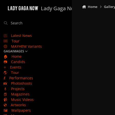
Skip to content
Home
Galler
Lady Gaga Now
Search
Latest News
Tour
MAYHEM Variants
GAGAIMAGES
🏠
Home
📷
Candids
⭐
Events
🌎
Tour
💃
Performances
📸
Photoshoots
💄
Projects
📕
Magazines
📹
Music Videos
💿
Artworks
🖼️
Wallpapers