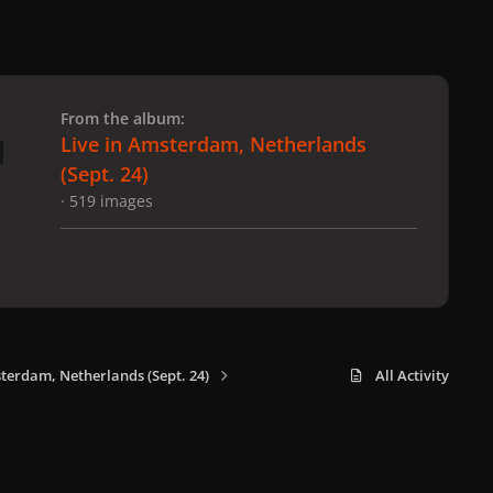
 slide
l slide
From the album:
Live in Amsterdam, Netherlands
(Sept. 24)
· 519 images
sterdam, Netherlands (Sept. 24)
All Activity
x
f
i
b
d
t