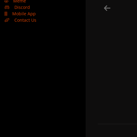
🤣
Meme
Discord
Mobile App
Contact Us