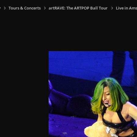
y
Tours & Concerts
artRAVE: The ARTPOP Ball Tour
Live in Am