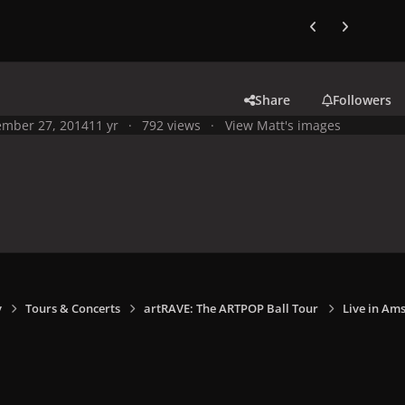
Previous carousel
Next carouse
Share
Followers
mber 27, 2014
11 yr
792 views
View Matt's images
y
Tours & Concerts
artRAVE: The ARTPOP Ball Tour
Live in Am