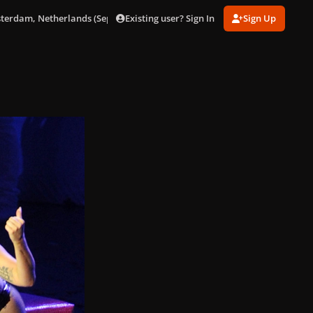
Existing user? Sign In
Sign Up
sterdam, Netherlands (Sept. 24)