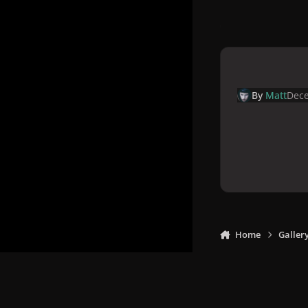
By
Matt
Dece
Home
Galler