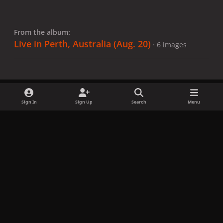
From the album:
Live in Perth, Australia (Aug. 20)
· 6 images
Sign In
Sign Up
Search
Menu
Share
Followers
x
f
i
b
d
t
a
n
l
i
i
Privacy Policy
Contact Us
Cookies
c
s
u
s
k
Copyright © LadyGagaNow 2026
Powered by
Invision Community
e
t
e
c
t
b
a
s
o
o