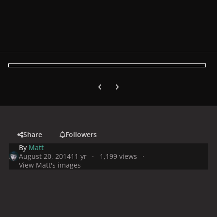
Previous carousel slide
Next carousel slide
Share
Followers
By
Matt
August 20, 2014
11 yr
1,199 views
View Matt's images