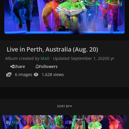
Live in Perth, Australia (Aug. 20)
Album created by
Matt
· Updated
September 1, 2020
5 yr
Share
Followers
6 images
1,628 views
SORT BY
By
Matt
By
Matt