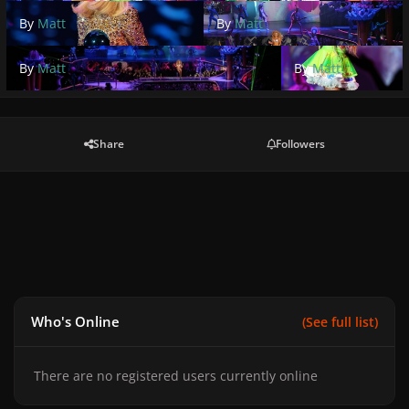
By
Matt
By
Matt
By
Matt
By
Matt
Share
Followers
Who's Online
(See full list)
There are no registered users currently online