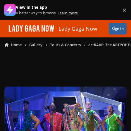
Skip to content
View in the app
×
Di
A better way to browse.
Learn more
.
Lady Gaga Now
Sign In
Home
Gallery
Tours & Concerts
artRAVE: The ARTPOP B