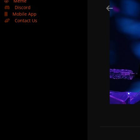
🤣
Meme
Discord
Mobile App
Contact Us