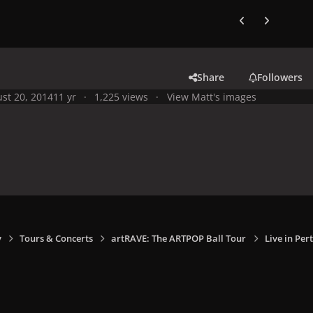
Previous carousel
Next carouse
Share
Followers
st 20, 2014
11 yr
1,225 views
View Matt's images
y
Tours & Concerts
artRAVE: The ARTPOP Ball Tour
Live in Per