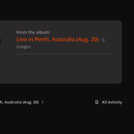
 slide
l slide
From the album:
Live in Perth, Australia (Aug. 20)
· 6
images
th, Australia (Aug. 20)
All Activity
x
f
i
b
d
t