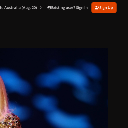
Existing user? Sign In
Sign Up
th, Australia (Aug. 20)