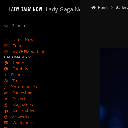
Skip to content
Home
Galler
Lady Gaga Now
Search
Latest News
Tour
MAYHEM Variants
GAGAIMAGES
🏠
Home
📷
Candids
⭐
Events
🌎
Tour
💃
Performances
📸
Photoshoots
💄
Projects
📕
Magazines
📹
Music Videos
💿
Artworks
🖼️
Wallpapers