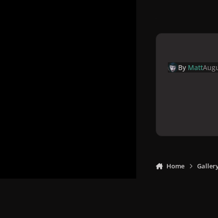
By
Matt
Augu
Home
Galler