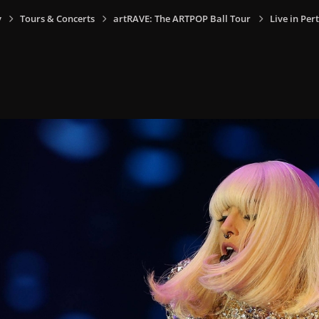
y
Tours & Concerts
artRAVE: The ARTPOP Ball Tour
Live in Per