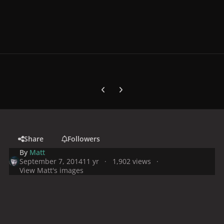
Previous carousel slide
Next carousel slide
Share
Followers
By
Matt
September 7, 2014
11 yr
1,902 views
View Matt's images