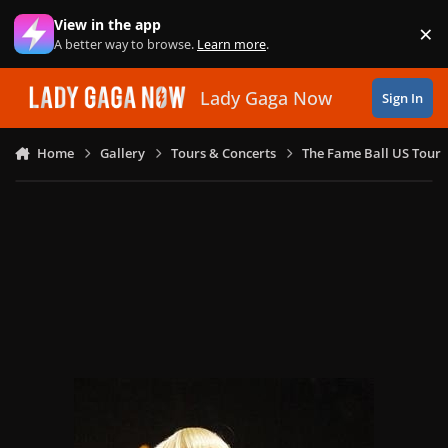
Skip to content
View in the app
×
Di
A better way to browse.
Learn more
.
Lady Gaga Now
Sign In
Home
Gallery
Tours & Concerts
The Fame Ball US Tour