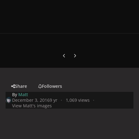
Previous carousel slide
Next carousel slide
Share
Followers
By
Matt
December 3, 2016
9 yr
1,069 views
View Matt's images