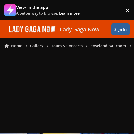
Skip to content
View in the app
×
Di
A better way to browse.
Learn more
.
Lady Gaga Now
Sign In
Home
Gallery
Tours & Concerts
Roseland Ballroom