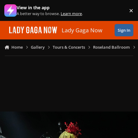
Skip to content
View in the app
×
Di
A better way to browse.
Learn more
.
Lady Gaga Now
Sign In
Home
Gallery
Tours & Concerts
Roseland Ballroom