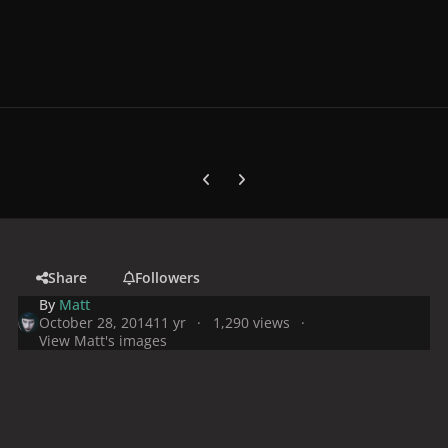
Previous carousel slide
Next carousel slide
Share
Followers
By
Matt
October 28, 2014
11 yr
1,290 views
View Matt's images