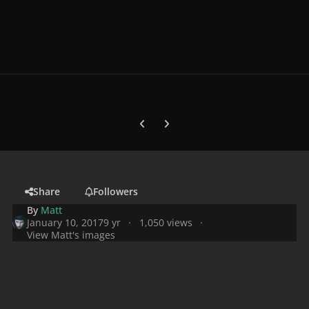
Previous carousel slide
Next carousel slide
Share
Followers
By
Matt
January 10, 2017
9 yr
1,050 views
View Matt's images