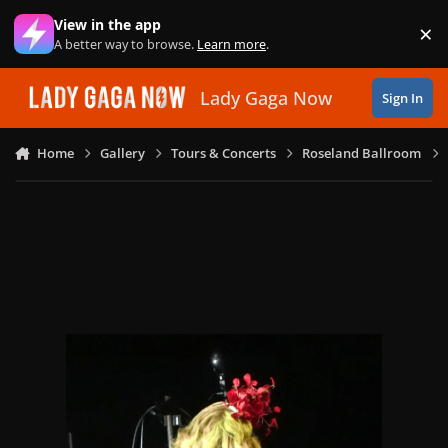
Skip to content
View in the app
×
Di
A better way to browse.
Learn more
.
Lady Gaga Now
Sign In
Home
Gallery
Tours & Concerts
Roseland Ballroom