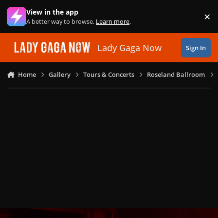
Skip to content
View in the app
×
Di
A better way to browse.
Learn more
.
Lady Gaga Now
Sign In
Home
Gallery
Tours & Concerts
Roseland Ballroom