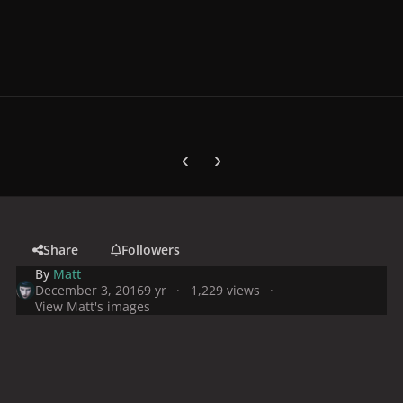
Previous carousel slide
Next carousel slide
Share
Followers
By
Matt
December 3, 2016
9 yr
1,229 views
View Matt's images