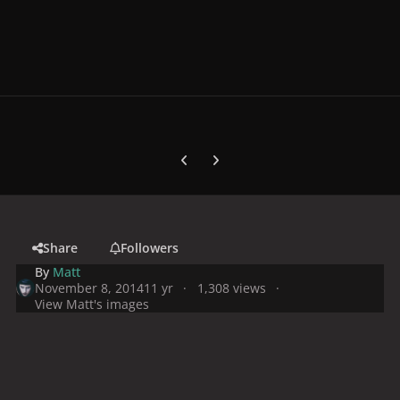
Previous carousel slide
Next carousel slide
Share
Followers
By
Matt
November 8, 2014
11 yr
1,308 views
View Matt's images