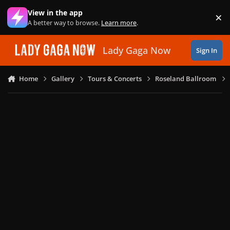
Skip to content
View in the app
×
Di
A better way to browse.
Learn more
.
Lady Gaga Now
Sign In
Home
Gallery
Tours & Concerts
Roseland Ballroom