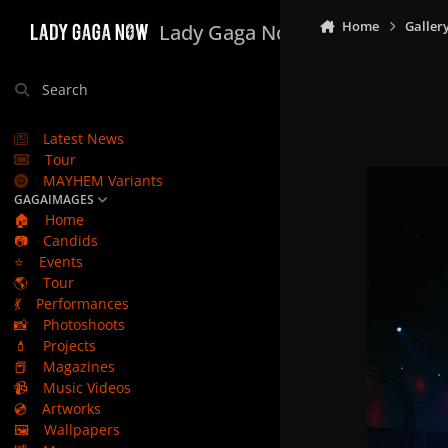
Skip to content
Home
Galler
Lady Gaga Now
Search
Latest News
Tour
MAYHEM Variants
GAGAIMAGES
🏠
Home
📷
Candids
⭐
Events
🌎
Tour
💃
Performances
📸
Photoshoots
💄
Projects
📕
Magazines
📹
Music Videos
💿
Artworks
🖼️
Wallpapers