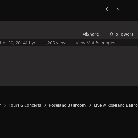
Previous carousel
Next carouse
Share
Followers
ber 30, 2014
11 yr
1,265 views
View Matt's images
y
Tours & Concerts
Roseland Ballroom
Live @ Roseland Ballro