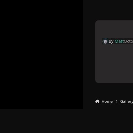
By
Matt
Octo
Home
Galler