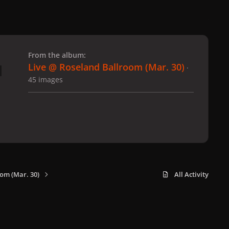
 slide
l slide
From the album:
Live @ Roseland Ballroom (Mar. 30)
·
45 images
om (Mar. 30)
All Activity
x
f
i
b
d
t