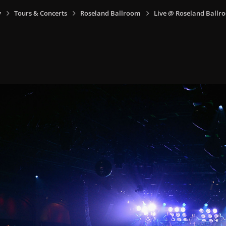
y
Tours & Concerts
Roseland Ballroom
Live @ Roseland Ballro