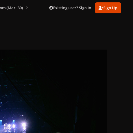
Existing user? Sign In
Sign Up
om (Mar. 30)