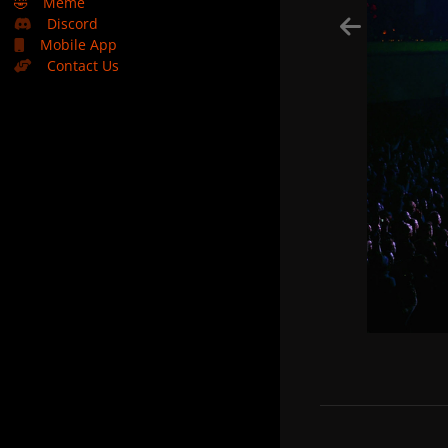
🤣
Meme
Discord
Mobile App
Contact Us