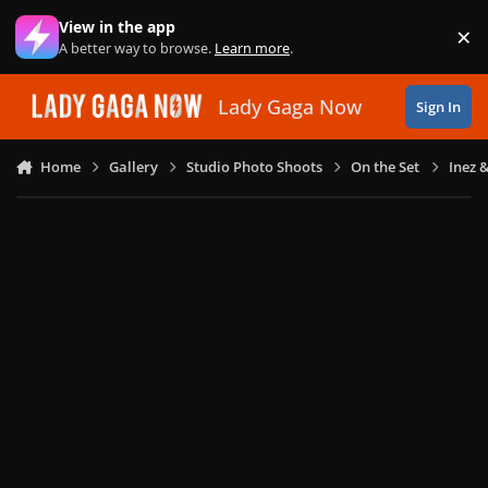
Skip to content
View in the app
×
Di
A better way to browse.
Learn more
.
Lady Gaga Now
Sign In
Home
Gallery
Studio Photo Shoots
On the Set
Inez 