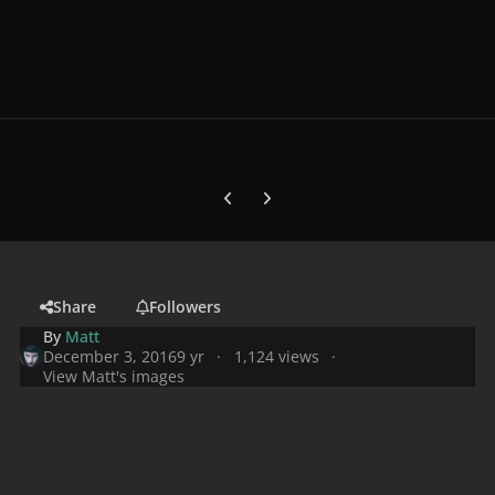
Previous carousel slide
Next carousel slide
Share
Followers
By
Matt
December 3, 2016
9 yr
1,124 views
View Matt's images