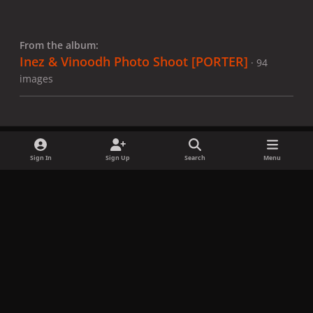
From the album:
Inez & Vinoodh Photo Shoot [PORTER]
· 94
images
Sign In
Sign Up
Search
Menu
Share
Followers
x
f
i
b
d
t
a
n
l
i
i
Privacy Policy
Contact Us
Cookies
c
s
u
s
k
Copyright © LadyGagaNow 2026
Powered by
Invision Community
e
t
e
c
t