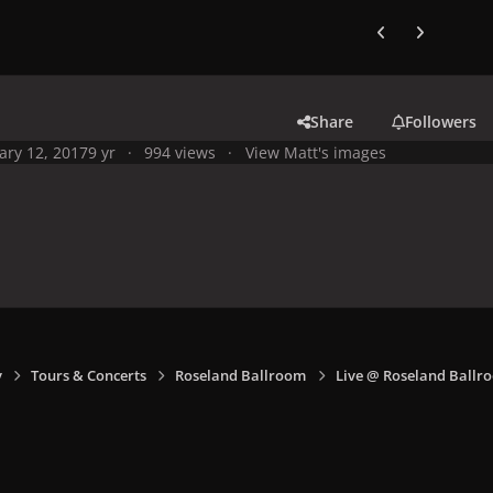
Previous carousel
Next carouse
Share
Followers
ary 12, 2017
9 yr
994 views
View Matt's images
y
Tours & Concerts
Roseland Ballroom
Live @ Roseland Ballro