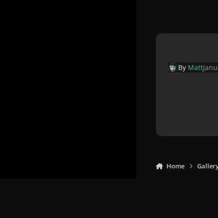
By
Matt
Janu
Home
Galler