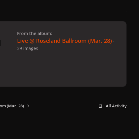
 slide
l slide
From the album:
Live @ Roseland Ballroom (Mar. 28)
·
39 images
om (Mar. 28)
All Activity
x
f
i
b
d
t