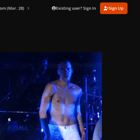
Existing user? Sign In
Sign Up
om (Mar. 28)