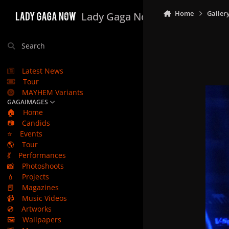
Skip to content
Home
Galler
Lady Gaga Now
Search
Latest News
Tour
MAYHEM Variants
GAGAIMAGES
🏠
Home
📷
Candids
⭐
Events
🌎
Tour
💃
Performances
📸
Photoshoots
💄
Projects
📕
Magazines
📹
Music Videos
💿
Artworks
🖼️
Wallpapers