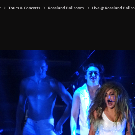
y
Tours & Concerts
Roseland Ballroom
Live @ Roseland Ballro