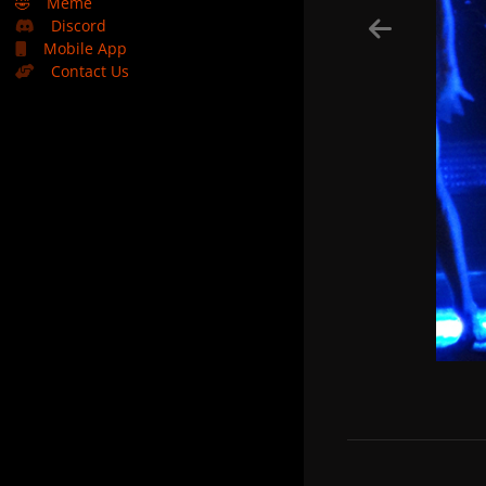
🤣
Meme
Discord
Mobile App
Contact Us