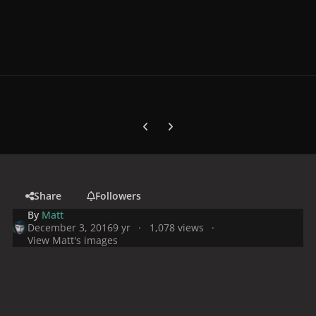
Previous carousel slide
Next carousel slide
Share
Followers
By
Matt
December 3, 2016
9 yr
1,078 views
View Matt's images