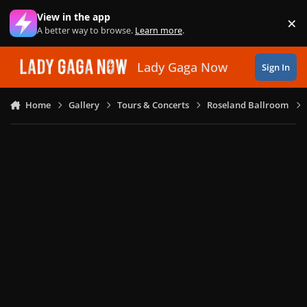
Skip to content
View in the app
×
Di
A better way to browse.
Learn more
.
Lady Gaga Now
Sign In
Home
Gallery
Tours & Concerts
Roseland Ballroom