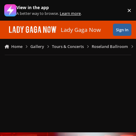
Skip to content
View in the app
×
Di
A better way to browse.
Learn more
.
Lady Gaga Now
Sign In
Home
Gallery
Tours & Concerts
Roseland Ballroom