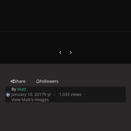
Previous carousel slide
Next carousel slide
Share
Followers
By
Matt
January 10, 2017
9 yr
1,033 views
View Matt's images