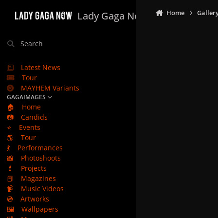
Skip to content
Home
Galler
Lady Gaga Now
Search
Latest News
Tour
MAYHEM Variants
GAGAIMAGES
🏠
Home
📷
Candids
⭐
Events
🌎
Tour
💃
Performances
📸
Photoshoots
💄
Projects
📕
Magazines
📹
Music Videos
💿
Artworks
🖼️
Wallpapers