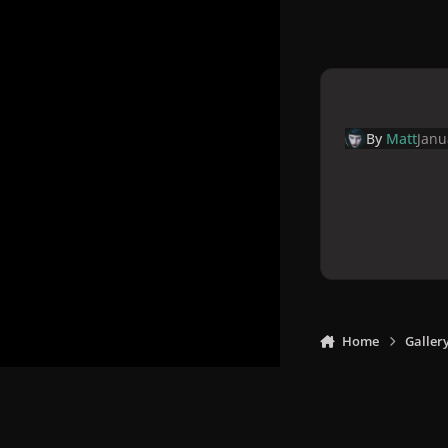
By
Matt
Janu
Home
Galler