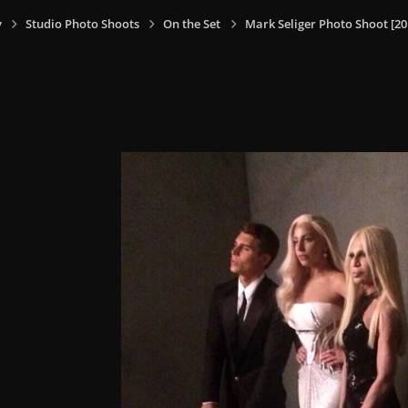
y
Studio Photo Shoots
On the Set
Mark Seliger Photo Shoot [20