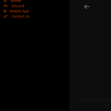
🤣
Meme
Discord
Mobile App
Contact Us