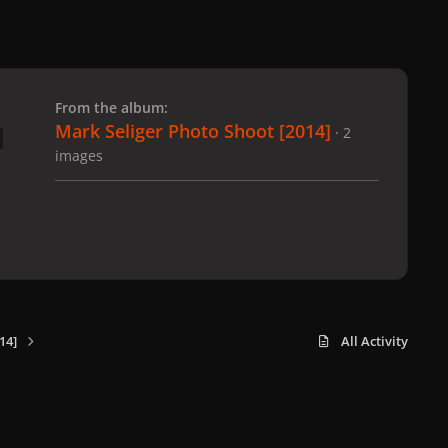
 slide
l slide
From the album:
Mark Seliger Photo Shoot [2014]
· 2
images
14]
All Activity
x
f
i
b
d
t