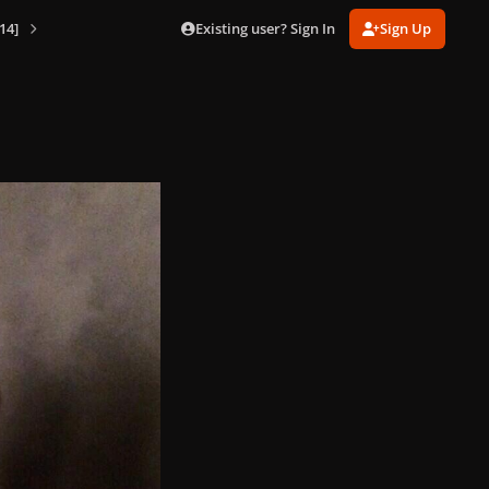
Existing user? Sign In
Sign Up
14]