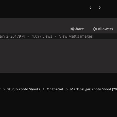
Previous carousel
Next carouse
Share
Followers
ary 2, 2017
9 yr
1,097 views
View Matt's images
y
Studio Photo Shoots
On the Set
Mark Seliger Photo Shoot [20