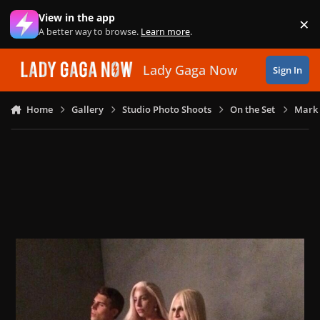
Skip to content
View in the app
×
Di
A better way to browse.
Learn more
.
Lady Gaga Now
Sign In
Home
Gallery
Studio Photo Shoots
On the Set
Mark 