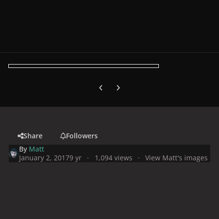
Previous carousel slide
Next carousel slide
Share
Followers
By
Matt
January 2, 2017
9 yr
1,094 views
View Matt's images