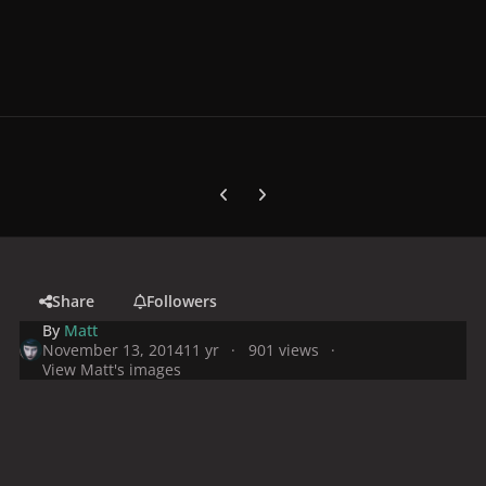
Previous carousel slide
Next carousel slide
Share
Followers
By
Matt
November 13, 2014
11 yr
901 views
View Matt's images