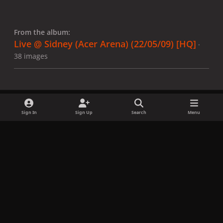
From the album:
Live @ Sidney (Acer Arena) (22/05/09) [HQ]
·
38 images
Sign In
Sign Up
Search
Menu
Share
Followers
x
f
i
b
d
t
a
n
l
i
i
Privacy Policy
Contact Us
Cookies
c
s
u
s
k
Copyright © LadyGagaNow 2026
Powered by
Invision Community
e
t
e
c
t