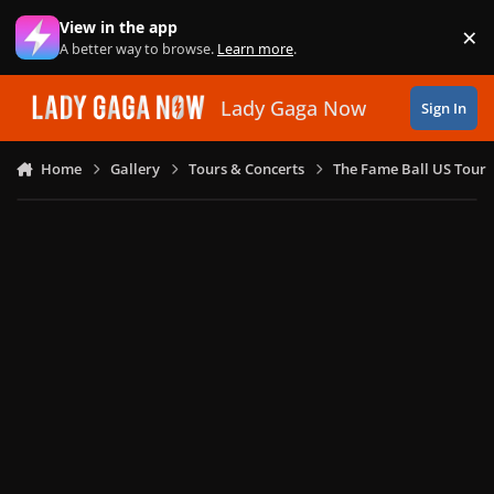
Skip to content
View in the app
×
Di
A better way to browse.
Learn more
.
Lady Gaga Now
Sign In
Home
Gallery
Tours & Concerts
The Fame Ball US Tour