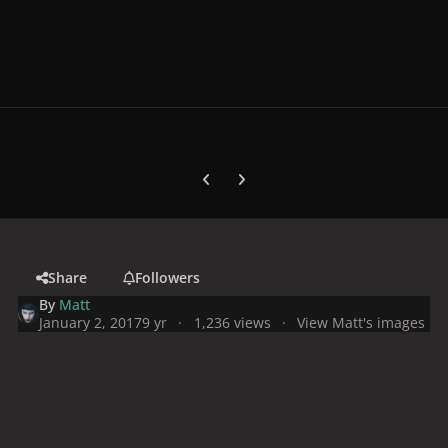
Previous carousel slide
Next carousel slide
Share
Followers
By
Matt
January 2, 2017
9 yr
1,236 views
View Matt's images