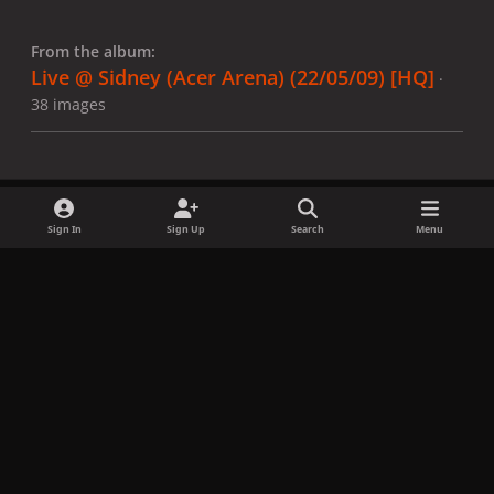
From the album:
Live @ Sidney (Acer Arena) (22/05/09) [HQ]
·
38 images
Sign In
Sign Up
Search
Menu
Share
Followers
x
f
i
b
d
t
a
n
l
i
i
Privacy Policy
Contact Us
Cookies
c
s
u
s
k
Copyright © LadyGagaNow 2026
Powered by
Invision Community
e
t
e
c
t
b
a
s
o
o