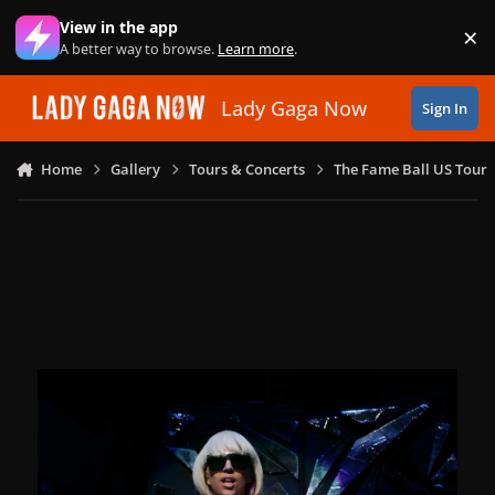
Skip to content
View in the app
×
Di
A better way to browse.
Learn more
.
Lady Gaga Now
Sign In
Home
Gallery
Tours & Concerts
The Fame Ball US Tour