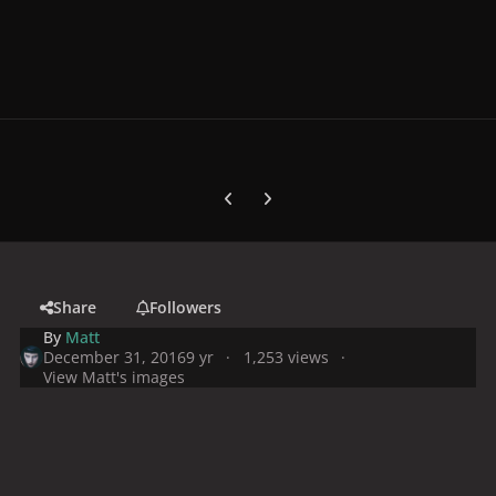
Previous carousel slide
Next carousel slide
Share
Followers
By
Matt
December 31, 2016
9 yr
1,253 views
View Matt's images