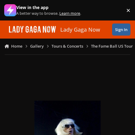
Skip to content
View in the app
×
Di
A better way to browse.
Learn more
.
Lady Gaga Now
Sign In
Home
Gallery
Tours & Concerts
The Fame Ball US Tour