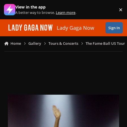
Skip to content
View in the app
×
Di
A better way to browse.
Learn more
.
Lady Gaga Now
Sign In
Home
Gallery
Tours & Concerts
The Fame Ball US Tour