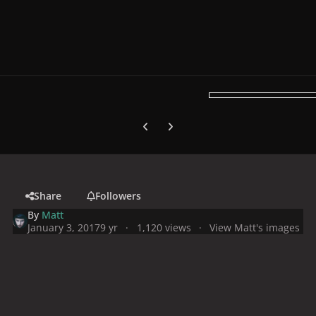
Previous carousel slide
Next carousel slide
Share
Followers
By
Matt
January 3, 2017
9 yr
1,120 views
View Matt's images