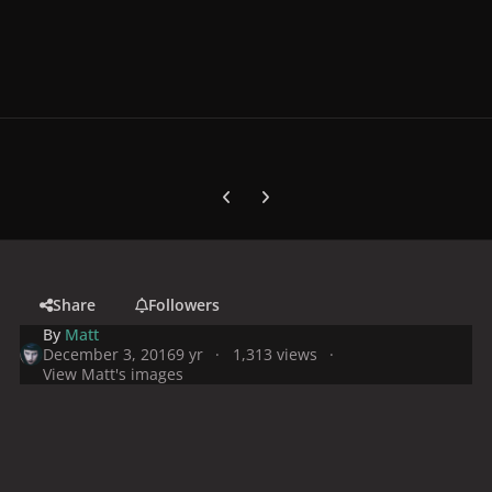
Previous carousel slide
Next carousel slide
Share
Followers
By
Matt
December 3, 2016
9 yr
1,313 views
View Matt's images