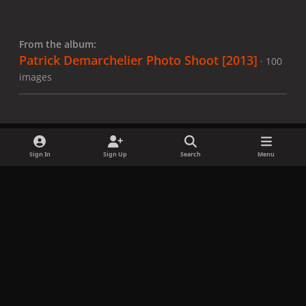
From the album:
Patrick Demarchelier Photo Shoot [2013]
· 100
images
Sign In
Sign Up
Search
Menu
Share
Followers
x
f
i
b
d
t
a
n
l
i
i
Privacy Policy
Contact Us
Cookies
c
s
u
s
k
Copyright © LadyGagaNow 2026
Powered by
Invision Community
e
t
e
c
t