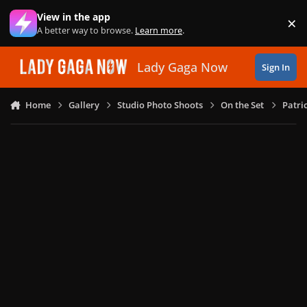
Skip to content
View in the app
×
Di
A better way to browse.
Learn more
.
Lady Gaga Now
Sign In
Home
Gallery
Studio Photo Shoots
On the Set
Patri