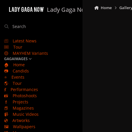
Skip to content
Home
Galler
Lady Gaga Now
Search
Latest News
Tour
MAYHEM Variants
GAGAIMAGES
🏠
Home
📷
Candids
⭐
Events
🌎
Tour
💃
Performances
📸
Photoshoots
💄
Projects
📕
Magazines
📹
Music Videos
💿
Artworks
🖼️
Wallpapers