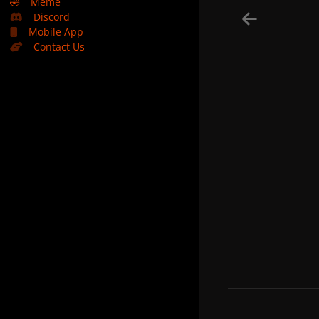
🤣
Meme
Discord
Mobile App
Contact Us