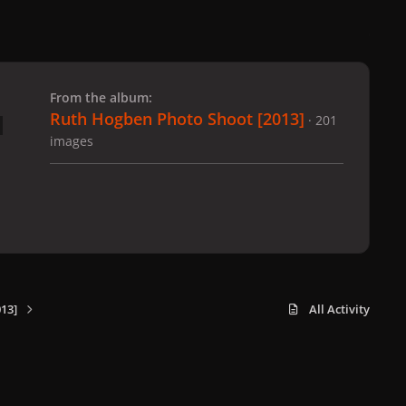
 slide
l slide
From the album:
Ruth Hogben Photo Shoot [2013]
· 201
images
13]
All Activity
x
f
i
b
d
t