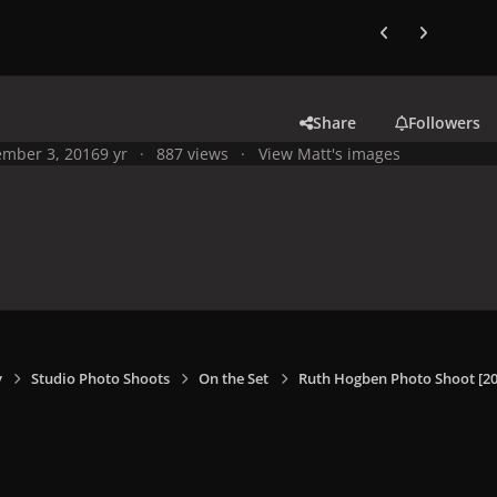
Previous carousel
Next carouse
Share
Followers
mber 3, 2016
9 yr
887 views
View Matt's images
y
Studio Photo Shoots
On the Set
Ruth Hogben Photo Shoot [20