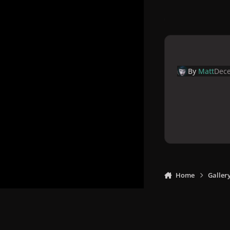
By
Matt
Dece
Home
Galler