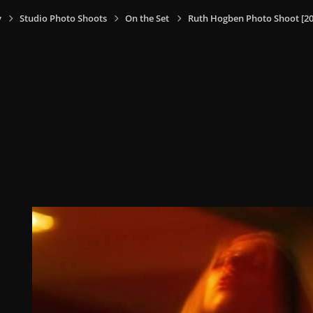
y
Studio Photo Shoots
On the Set
Ruth Hogben Photo Shoot [20