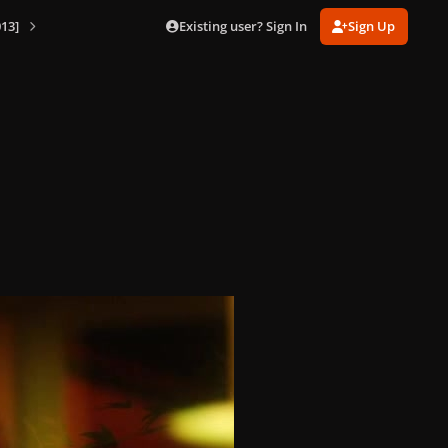
Existing user? Sign In
Sign Up
13]