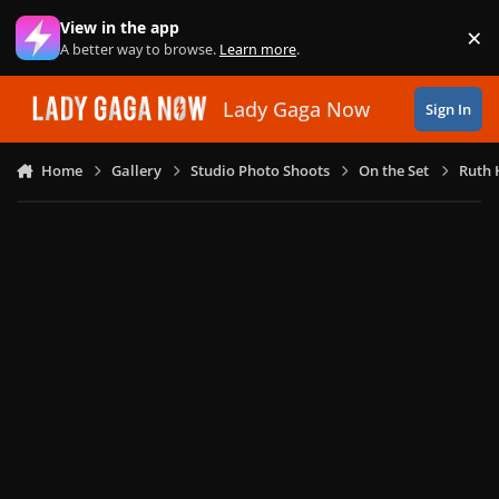
Skip to content
View in the app
×
Di
A better way to browse.
Learn more
.
Lady Gaga Now
Sign In
Home
Gallery
Studio Photo Shoots
On the Set
Ruth 