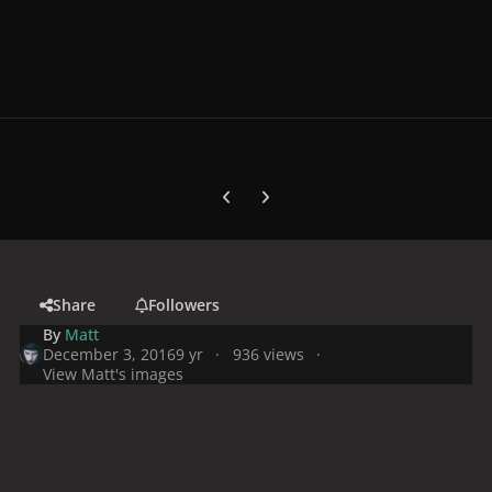
Previous carousel slide
Next carousel slide
Share
Followers
By
Matt
December 3, 2016
9 yr
936 views
View Matt's images