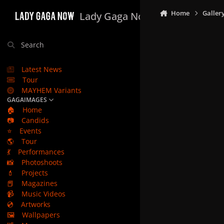
Skip to content
Home
Galler
Lady Gaga Now
Search
Latest News
Tour
MAYHEM Variants
GAGAIMAGES
🏠
Home
📷
Candids
⭐
Events
🌎
Tour
💃
Performances
📸
Photoshoots
💄
Projects
📕
Magazines
📹
Music Videos
💿
Artworks
🖼️
Wallpapers