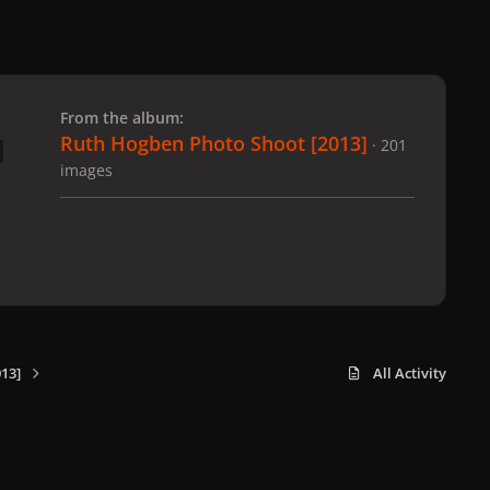
 slide
l slide
From the album:
Ruth Hogben Photo Shoot [2013]
· 201
images
13]
All Activity
x
f
i
b
d
t