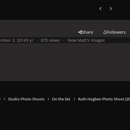
Previous carousel
Next carouse
Share
Followers
mber 3, 2016
9 yr
870 views
View Matt's images
y
Studio Photo Shoots
On the Set
Ruth Hogben Photo Shoot [20