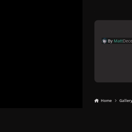
By
Matt
Dece
Home
Galler