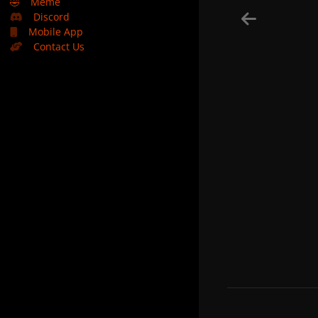
🤣
Meme
Discord
Mobile App
Contact Us