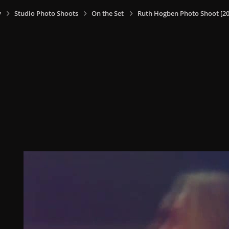
y
Studio Photo Shoots
On the Set
Ruth Hogben Photo Shoot [20