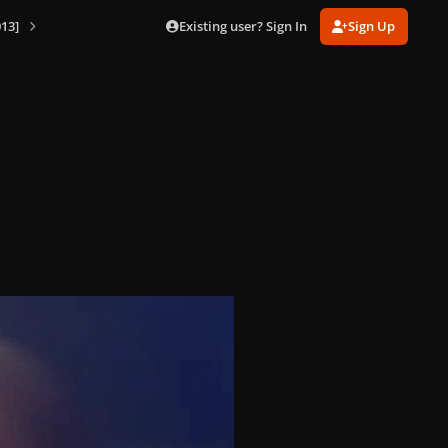
Existing user? Sign In
Sign Up
13]