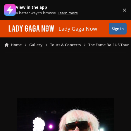
Skip to content
View in the app
×
Di
A better way to browse.
Learn more
.
Lady Gaga Now
Sign In
Home
Gallery
Tours & Concerts
The Fame Ball US Tour