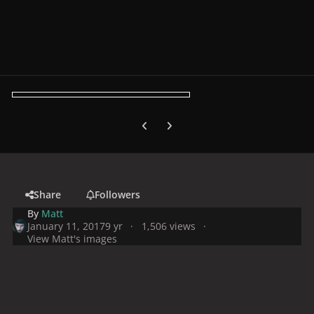
Previous carousel slide
Next carousel slide
Share
Followers
By
Matt
January 11, 2017
9 yr
1,506 views
View Matt's images