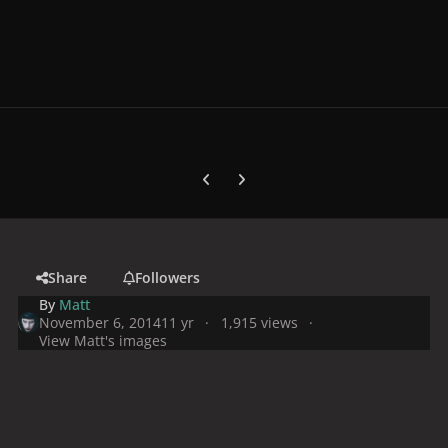
Previous carousel slide
Next carousel slide
Share
Followers
By
Matt
November 6, 2014
11 yr
1,915 views
View Matt's images