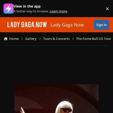
Skip to content
View in the app
×
Di
A better way to browse.
Learn more
.
Lady Gaga Now
Sign In
Home
Gallery
Tours & Concerts
The Fame Ball US Tour