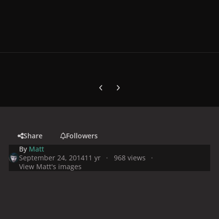
Previous carousel slide
Next carousel slide
Share
Followers
By
Matt
September 24, 2014
11 yr
968 views
View Matt's images