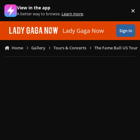
Skip to content
View in the app
×
Di
A better way to browse.
Learn more
.
Lady Gaga Now
Sign In
Home
Gallery
Tours & Concerts
The Fame Ball US Tour