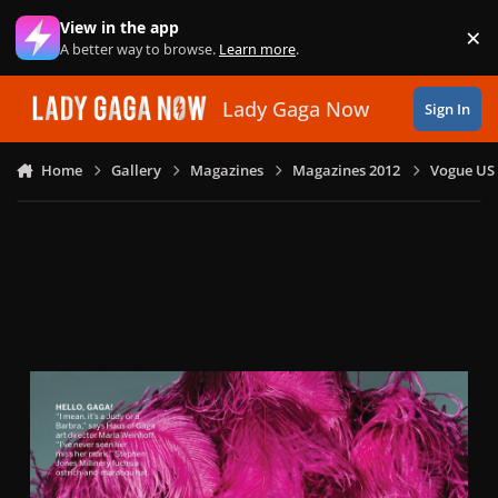
Skip to content
View in the app
×
Di
A better way to browse.
Learn more
.
Lady Gaga Now
Sign In
Home
Gallery
Magazines
Magazines 2012
Vogue US 