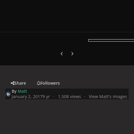
Previous carousel slide
Next carousel slide
Share
Followers
By
Matt
January 2, 2017
9 yr
1,508 views
View Matt's images