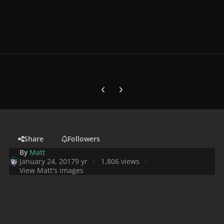
Previous carousel slide
Next carousel slide
Share
Followers
By
Matt
January 24, 2017
9 yr
1,806 views
View Matt's images