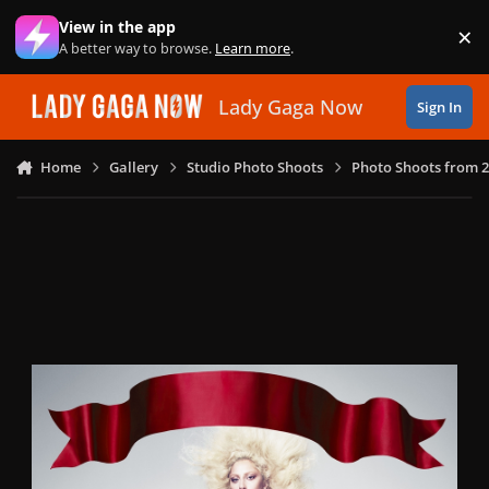
Skip to content
View in the app
×
Di
A better way to browse.
Learn more
.
Lady Gaga Now
Sign In
Home
Gallery
Studio Photo Shoots
Photo Shoots from 