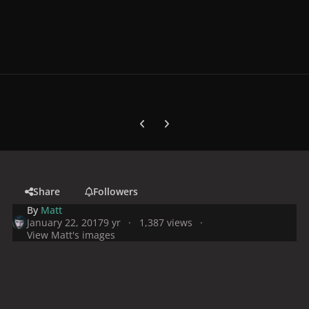
Previous carousel slide
Next carousel slide
Share
Followers
By
Matt
January 22, 2017
9 yr
1,387 views
View Matt's images