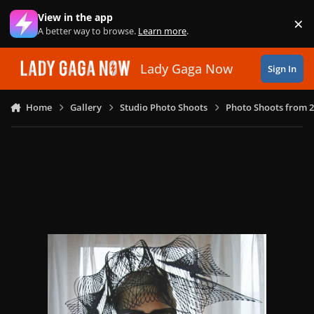
Skip to content
View in the app
×
Di
A better way to browse.
Learn more
.
Lady Gaga Now
Sign In
Home
Gallery
Studio Photo Shoots
Photo Shoots from 