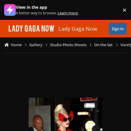
Skip to content
View in the app
×
Di
A better way to browse.
Learn more
.
Lady Gaga Now
Sign In
Home
Gallery
Studio Photo Shoots
On the Set
Vanit