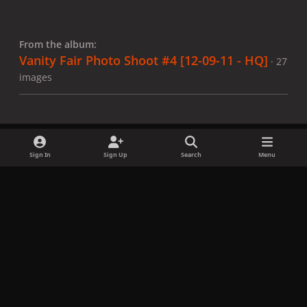
From the album:
Vanity Fair Photo Shoot #4 [12-09-11 - HQ]
· 27
images
Sign In
Sign Up
Search
Menu
Share
Followers
x
f
i
b
d
t
a
n
l
i
i
Privacy Policy
Contact Us
Cookies
c
s
u
s
k
Copyright © LadyGagaNow 2026
Powered by
Invision Community
e
t
e
c
t