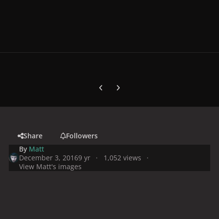
Previous carousel slide
Next carousel slide
Share
Followers
By
Matt
December 3, 2016
9 yr
1,052 views
View Matt's images