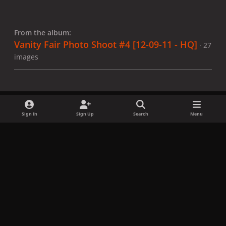
From the album:
Vanity Fair Photo Shoot #4 [12-09-11 - HQ]
· 27
images
Sign In
Sign Up
Search
Menu
Share
Followers
x
f
i
b
d
t
a
n
l
i
i
Privacy Policy
Contact Us
Cookies
c
s
u
s
k
Copyright © LadyGagaNow 2026
Powered by
Invision Community
e
t
e
c
t