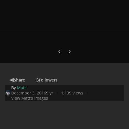
Previous carousel slide
Next carousel slide
Share
Followers
By
Matt
December 3, 2016
9 yr
1,139 views
View Matt's images