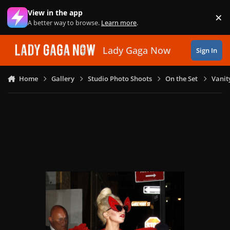
Skip to content
View in the app
×
Di
A better way to browse.
Learn more
.
Lady Gaga Now
Sign In
Home
Gallery
Studio Photo Shoots
On the Set
Vanit