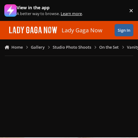
Skip to content
View in the app
×
Di
A better way to browse.
Learn more
.
Lady Gaga Now
Sign In
Home
Gallery
Studio Photo Shoots
On the Set
Vanit