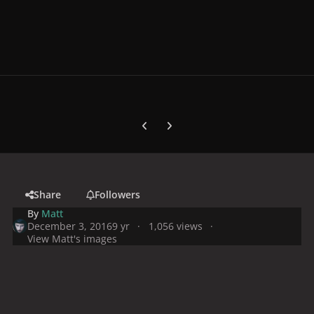
Previous carousel slide
Next carousel slide
Share
Followers
By
Matt
December 3, 2016
9 yr
1,056 views
View Matt's images