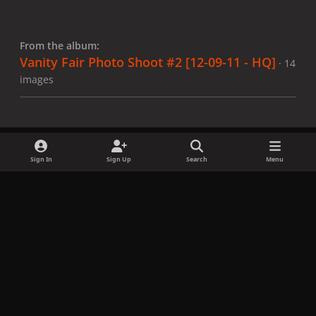
From the album:
Vanity Fair Photo Shoot #2 [12-09-11 - HQ]
· 14
images
Sign In
Sign Up
Search
Menu
Share
Followers
x
f
i
b
d
t
a
n
l
i
i
Privacy Policy
Contact Us
Cookies
c
s
u
s
k
Copyright © LadyGagaNow 2026
Powered by
Invision Community
e
t
e
c
t