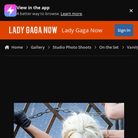
Skip to content
View in the app
×
Di
A better way to browse.
Learn more
.
Lady Gaga Now
Sign In
Home
Gallery
Studio Photo Shoots
On the Set
Vanit