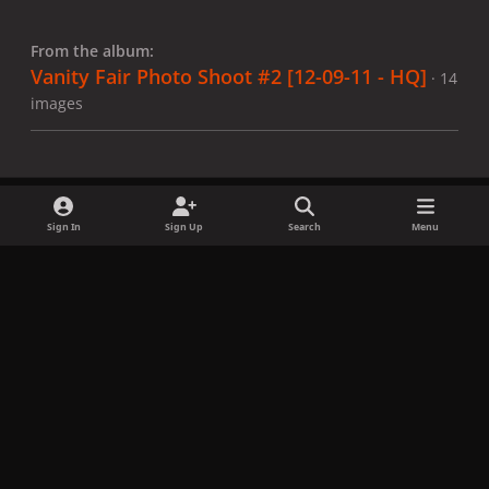
From the album:
Vanity Fair Photo Shoot #2 [12-09-11 - HQ]
· 14
images
Sign In
Sign Up
Search
Menu
Share
Followers
x
f
i
b
d
t
a
n
l
i
i
Privacy Policy
Contact Us
Cookies
c
s
u
s
k
Copyright © LadyGagaNow 2026
Powered by
Invision Community
e
t
e
c
t
b
a
s
o
o