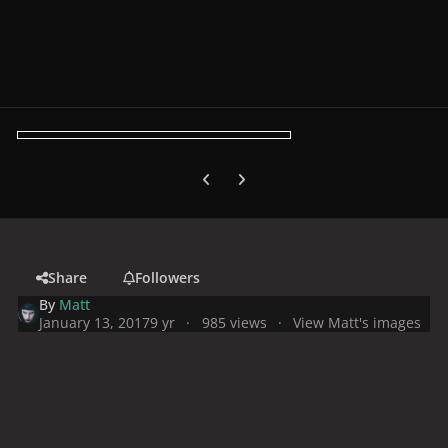
Previous carousel slide
Next carousel slide
Share
Followers
By
Matt
January 13, 2017
9 yr
985 views
View Matt's images