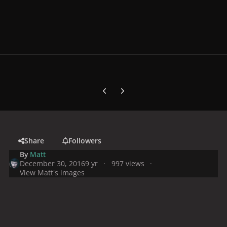
Previous carousel slide
Next carousel slide
Share
Followers
By
Matt
December 30, 2016
9 yr
997 views
View Matt's images