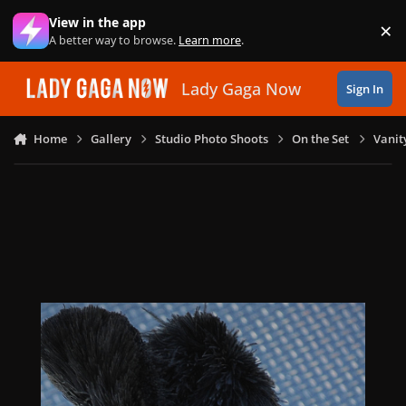
Skip to content
View in the app
×
Di
A better way to browse.
Learn more
.
Lady Gaga Now
Sign In
Home
Gallery
Studio Photo Shoots
On the Set
Vanit