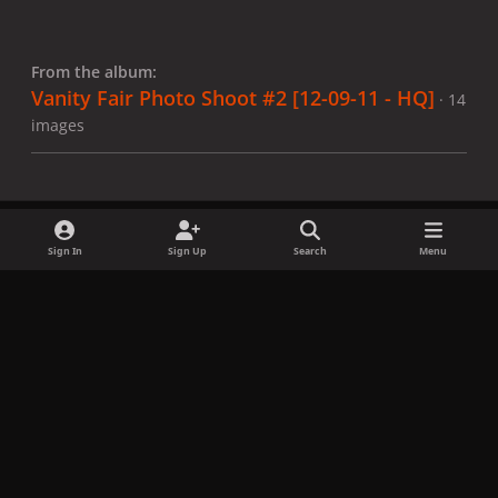
From the album:
Vanity Fair Photo Shoot #2 [12-09-11 - HQ]
· 14
images
Sign In
Sign Up
Search
Menu
Share
Followers
x
f
i
b
d
t
a
n
l
i
i
Privacy Policy
Contact Us
Cookies
c
s
u
s
k
Copyright © LadyGagaNow 2026
Powered by
Invision Community
e
t
e
c
t