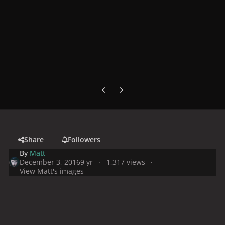
Previous carousel slide
Next carousel slide
Share
Followers
By
Matt
December 3, 2016
9 yr
1,317 views
View Matt's images