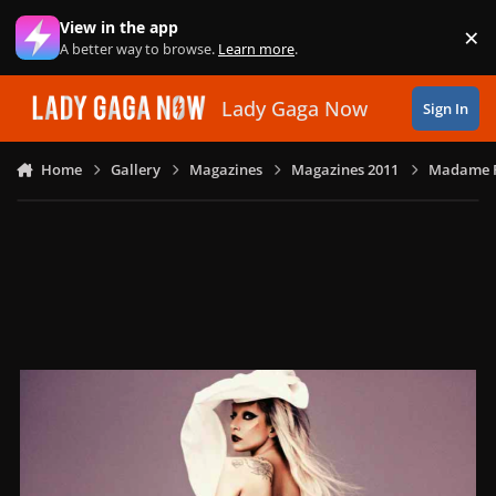
Skip to content
View in the app
×
Di
A better way to browse.
Learn more
.
Lady Gaga Now
Sign In
Home
Gallery
Magazines
Magazines 2011
Madame Fi