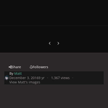
Previous carousel slide
Next carousel slide
Share
Followers
By
Matt
December 3, 2016
9 yr
1,367 views
View Matt's images