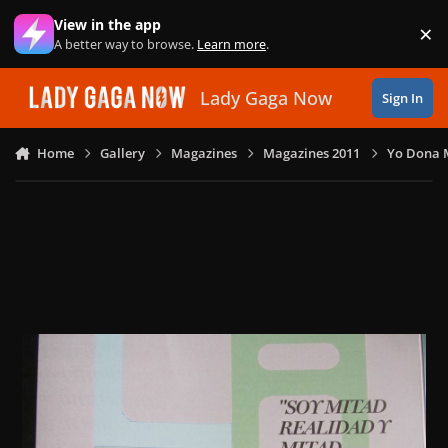
Skip to content
View in the app
×
Di
A better way to browse.
Learn more
.
Lady Gaga Now
Sign In
Home
Gallery
Magazines
Magazines 2011
Yo Dona M