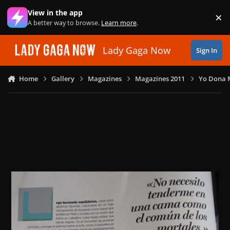
Skip to content
View in the app
×
Di
A better way to browse.
Learn more
.
Lady Gaga Now
Sign In
Home
Gallery
Magazines
Magazines 2011
Yo Dona M