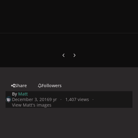
Previous carousel slide
Next carousel slide
Share
Followers
By
Matt
December 3, 2016
9 yr
1,407 views
View Matt's images