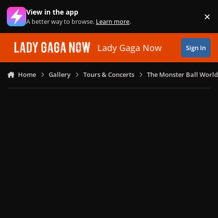
Skip to content
View in the app
×
Di
A better way to browse.
Learn more
.
Lady Gaga Now
Sign In
Home
Gallery
Tours & Concerts
The Monster Ball World