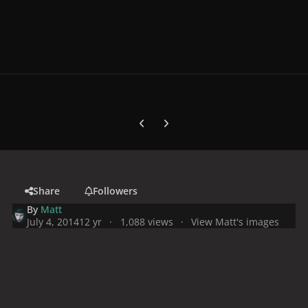
Previous carousel slide
Next carousel slide
Share
Followers
By
Matt
July 4, 2014
12 yr
1,088 views
View Matt's images