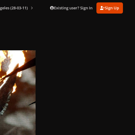
Existing user? Sign In
Sign Up
geles (28-03-11)