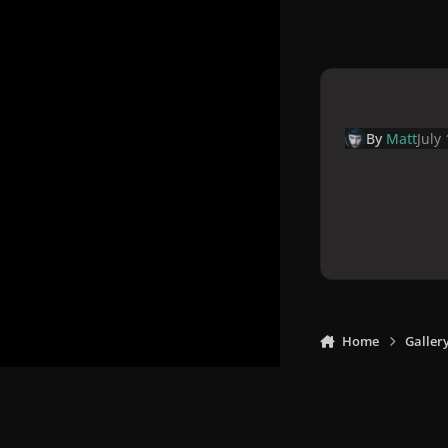
By
Matt
July
Home
Galler