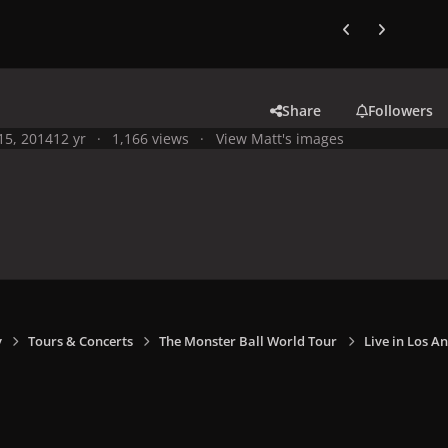
Previous carousel
Next carouse
Share
Followers
 15, 2014
12 yr
1,166 views
View Matt's images
y
Tours & Concerts
The Monster Ball World Tour
Live in Los An