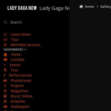
Skip to content
Home
Galler
Lady Gaga Now
Search
Latest News
Tour
MAYHEM Variants
GAGAIMAGES
🏠
Home
📷
Candids
⭐
Events
🌎
Tour
💃
Performances
📸
Photoshoots
💄
Projects
📕
Magazines
📹
Music Videos
💿
Artworks
🖼️
Wallpapers