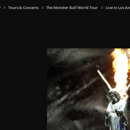
y
Tours & Concerts
The Monster Ball World Tour
Live in Los An