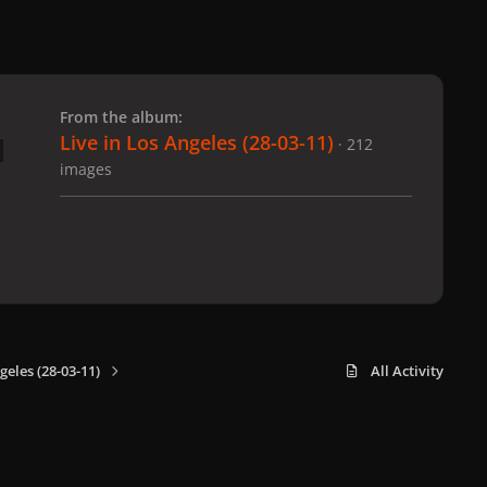
 slide
l slide
From the album:
Live in Los Angeles (28-03-11)
· 212
images
geles (28-03-11)
All Activity
x
f
i
b
d
t