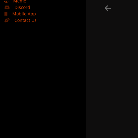
🤣
Meme
Discord
Mobile App
Contact Us