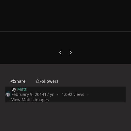
Previous carousel slide
Next carousel slide
Share
Followers
By
Matt
February 9, 2014
12 yr
1,092 views
View Matt's images