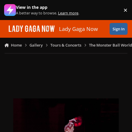
Skip to content
View in the app
×
Di
A better way to browse.
Learn more
.
Lady Gaga Now
Sign In
Home
Gallery
Tours & Concerts
The Monster Ball World