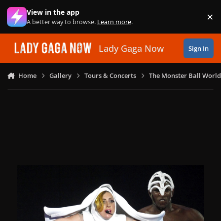
Skip to content
View in the app
×
Di
A better way to browse.
Learn more
.
Lady Gaga Now
Sign In
Home
Gallery
Tours & Concerts
The Monster Ball World