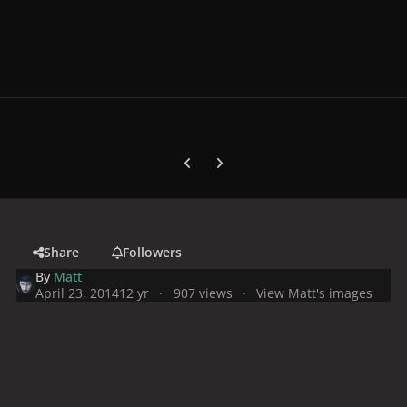
Previous carousel slide
Next carousel slide
Share
Followers
By
Matt
April 23, 2014
12 yr
907 views
View Matt's images