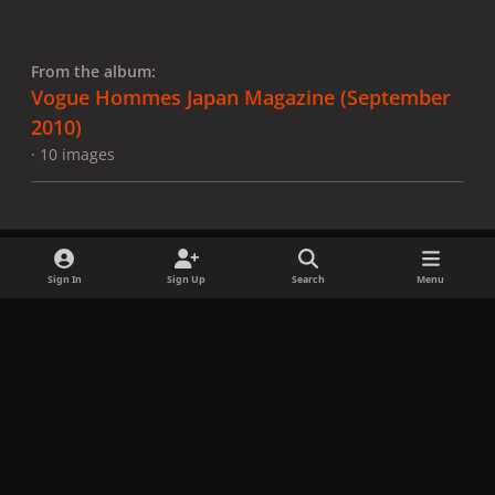
From the album:
Vogue Hommes Japan Magazine (September
2010)
· 10 images
Sign In
Sign Up
Search
Menu
Share
Followers
x
f
i
b
d
t
a
n
l
i
i
Privacy Policy
Contact Us
Cookies
c
s
u
s
k
Copyright © LadyGagaNow 2026
Powered by
Invision Community