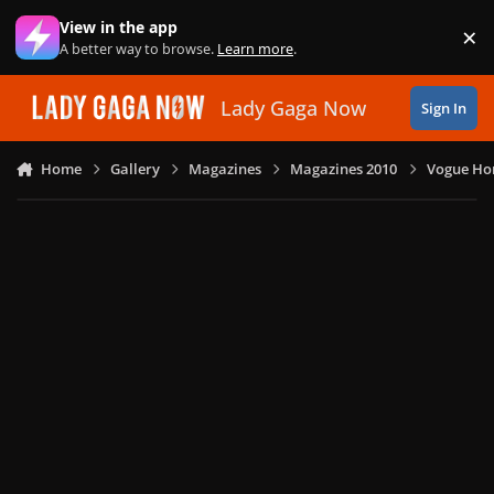
Skip to content
View in the app
×
Di
A better way to browse.
Learn more
.
Lady Gaga Now
Sign In
Home
Gallery
Magazines
Magazines 2010
Vogue Ho