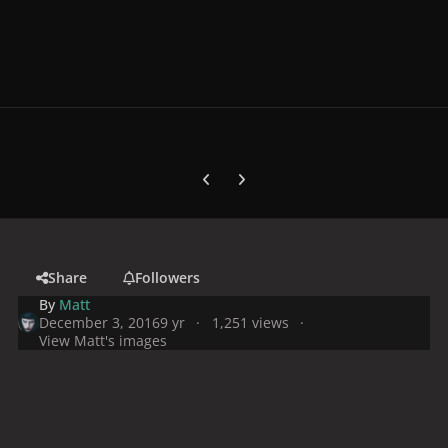
Previous carousel slide
Next carousel slide
Share
Followers
By
Matt
December 3, 2016
9 yr
1,251 views
View Matt's images