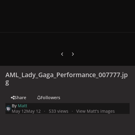
Previous carousel slide
Next carousel slide
AML_Lady_Gaga_Performance_007777.jp
g
Share
Followers
By
Matt
May 12
May 12
533 views
View Matt's images