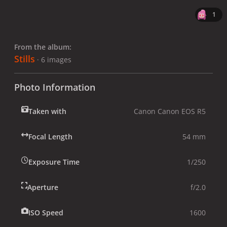
1
From the album:
Stills
· 6 images
Photo Information
Taken with
Canon Canon EOS R5
Focal Length
54 mm
Exposure Time
1/250
Aperture
f/2.0
ISO Speed
1600