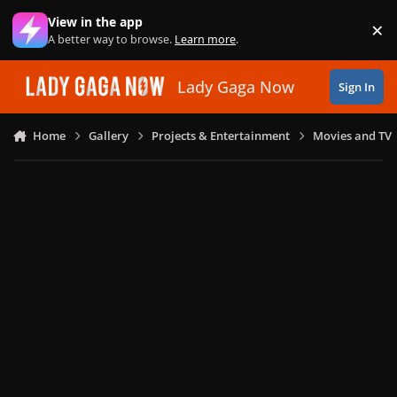
Skip to content
View in the app
×
Di
A better way to browse.
Learn more
.
Lady Gaga Now
Sign In
Home
Gallery
Projects & Entertainment
Movies and TV