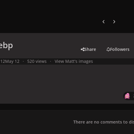
Previous carousel
Next carouse
webp
Share
Followers
 12
May 12
520 views
View Matt's images
There are no comments to dis