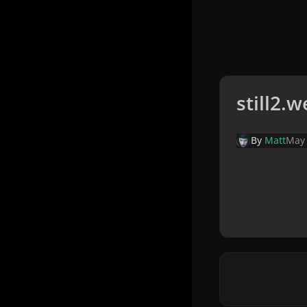
still2.
By
Matt
May