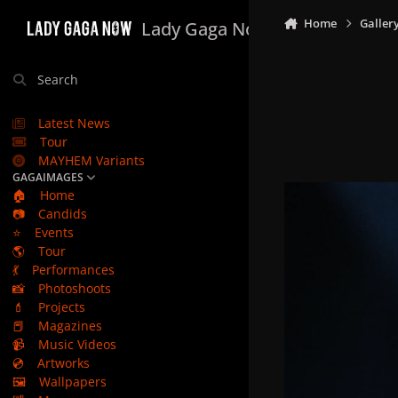
Skip to content
Home
Galler
Lady Gaga Now
Search
Latest News
Tour
MAYHEM Variants
GAGAIMAGES
🏠
Home
📷
Candids
⭐
Events
🌎
Tour
💃
Performances
📸
Photoshoots
💄
Projects
📕
Magazines
📹
Music Videos
💿
Artworks
🖼️
Wallpapers