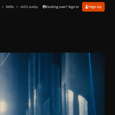
Existing user? Sign In
Sign Up
Stills
still2.webp