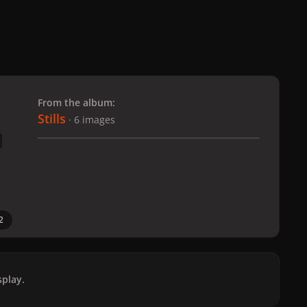
 slide
l slide
From the album:
Stills
· 6 images
2
play.