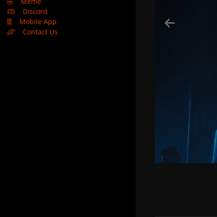
🤣
Meme
Discord
Mobile App
Contact Us