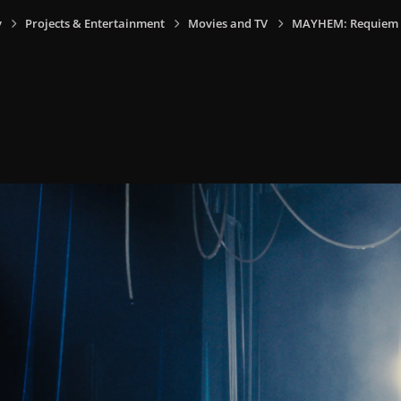
y
Projects & Entertainment
Movies and TV
MAYHEM: Requiem