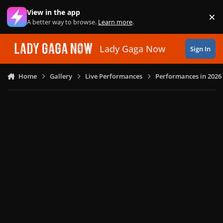
Skip to content
View in the app
×
Di
A better way to browse.
Learn more
.
Lady Gaga Now
Sign In
Home
Gallery
Live Performances
Performances in 2026