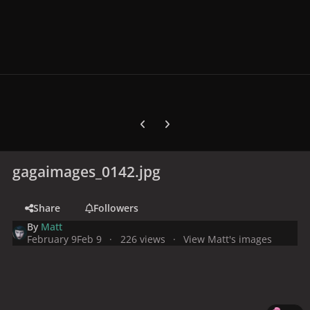
Previous carousel slide
Next carousel slide
gagaimages_0142.jpg
Share
Followers
By
Matt
February 9
Feb 9
226 views
View Matt's images