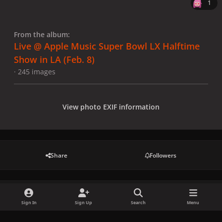
1
From the album:
Live @ Apple Music Super Bowl LX Halftime
Show in LA (Feb. 8)
· 245 images
View photo EXIF information
Share
Followers
There are no comments to display.
Sign In
Sign Up
Search
Menu